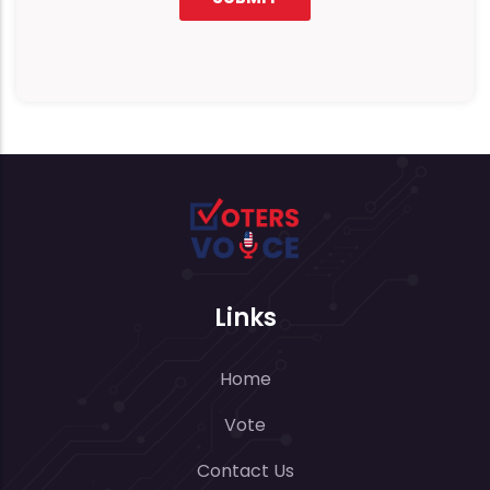
Links
Home
Vote
Contact Us