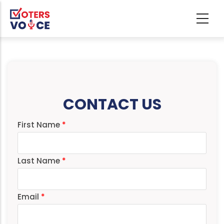
Skip to main content
CONTACT US
First Name
Last Name
Email