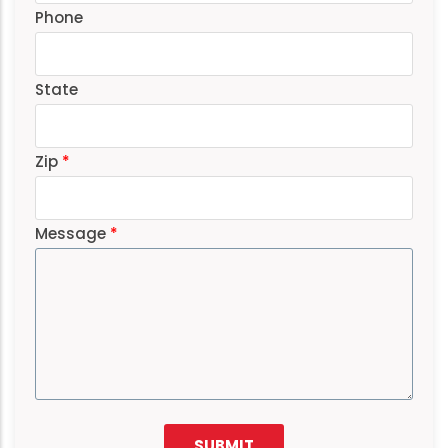
Phone
State
Zip
Message